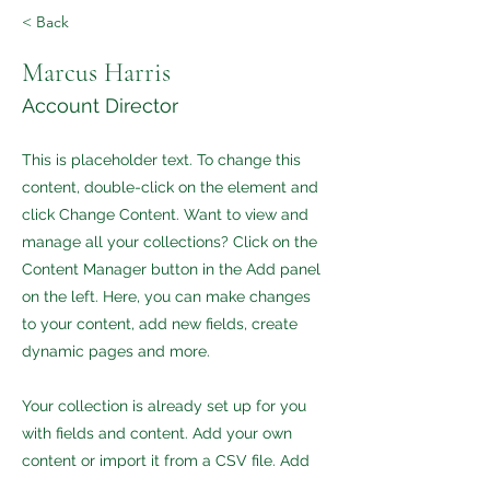
< Back
Marcus Harris
Account Director
This is placeholder text. To change this
content, double-click on the element and
click Change Content. Want to view and
manage all your collections? Click on the
Content Manager button in the Add panel
on the left. Here, you can make changes
to your content, add new fields, create
dynamic pages and more.
Your collection is already set up for you
with fields and content. Add your own
content or import it from a CSV file. Add
fields for any type of content you want to