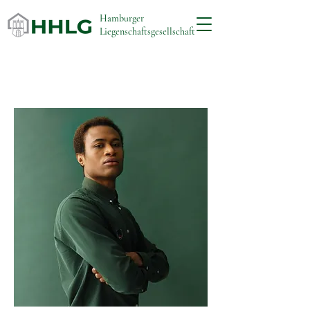
Hamburger
Liegenschaftsgesellschaft